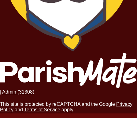
|
Admin (31308)
This site is protected by reCAPTCHA and the Google
Privacy
Policy
and
Terms of Service
apply