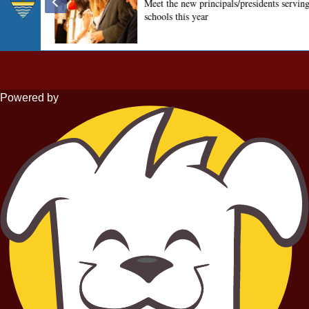
Powered by