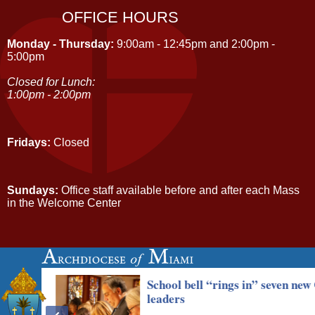
OFFICE HOURS
Monday - Thursday:
9:00am - 12:45pm and 2:00pm -
5:00pm
Closed for Lunch:
1:00pm - 2:00pm
Fridays:
Closed
Sundays:
Office staff available before and after each Mass
in the Welcome Center