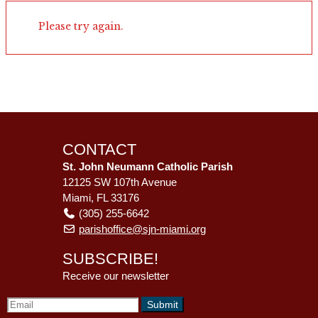
Please try again.
CONTACT
St. John Neumann Catholic Parish
12125 SW 107th Avenue
Miami, FL 33176
(305) 255-6642
parishoffice@sjn-miami.org
SUBSCRIBE!
Receive our newsletter