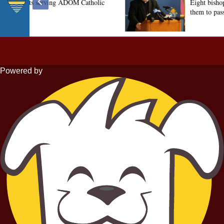
Powered by