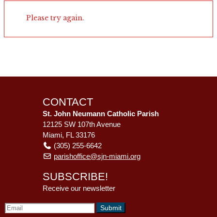
Please try again.
CONTACT
St. John Neumann Catholic Parish
12125 SW 107th Avenue
Miami, FL 33176
(305) 255-6642
parishoffice@sjn-miami.org
SUBSCRIBE!
Receive our newsletter