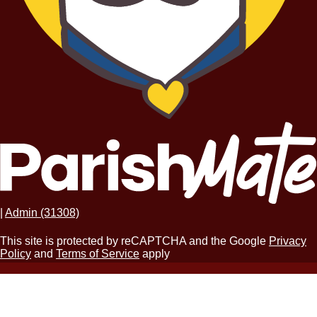
|
Admin (31308)
This site is protected by reCAPTCHA and the Google
Privacy
Policy
and
Terms of Service
apply