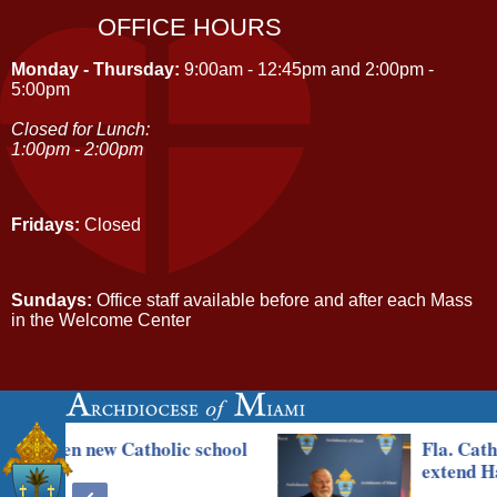
OFFICE HOURS
Monday - Thursday:
9:00am - 12:45pm and 2:00pm -
5:00pm
Closed for Lunch:
1:00pm - 2:00pm
Fridays:
Closed
Sundays:
Office staff available before and after each Mass
in the Welcome Center